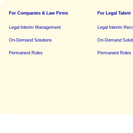
For Companies & Law Firms
For Legal Talent
Legal Interim Management
Legal Interim Rec
On-Demand Solutions
On-Demand Solut
Permanent Roles
Permanent Roles