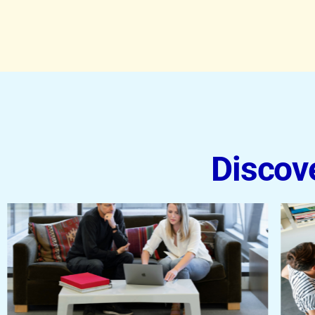
Discov