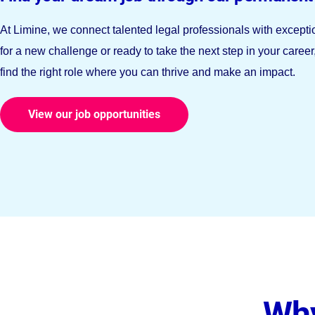
At Limine, we connect talented legal professionals with except
for a new challenge or ready to take the next step in your caree
find the right role where you can thrive and make an impact.
View our job opportunities
Why