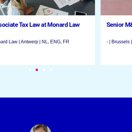
sociate Tax Law at Monard Law
Senior M
ard Law | Antwerp | NL, ENG, FR
- | Brussels