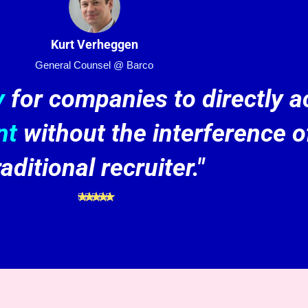
Kurt Verheggen
General Counsel @ Barco
y
for companies to directly 
nt
without the interference o
raditional recruiter."