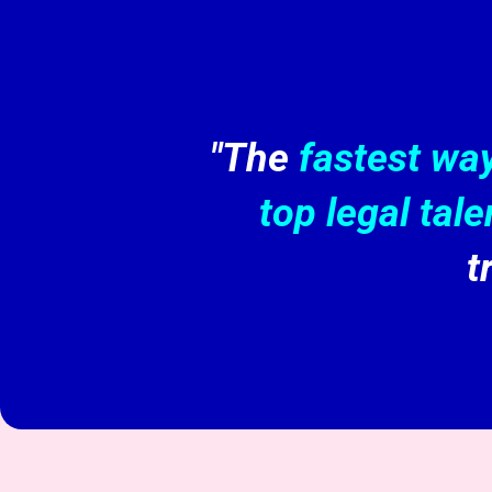
"The
fastest wa
top legal tale
t