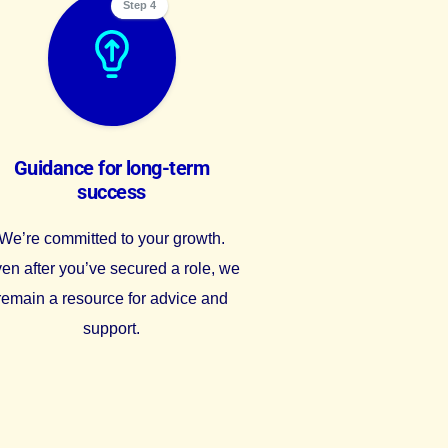
Step 4
Guidance for long-term
success
We’re committed to your growth.
en after you’ve secured a role, we
remain a resource for advice and
support.