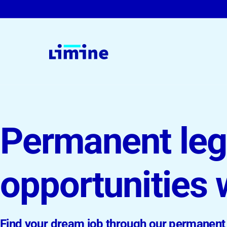
For Companies & Law Firms
Permanent leg
Legal Interim Management
On-Demand Solutions
opportunities 
Permanent Roles
Find your dream job through our permanent 