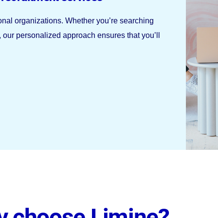
ional organizations. Whether you’re searching
r, our personalized approach ensures that you’ll
 choose Limine?