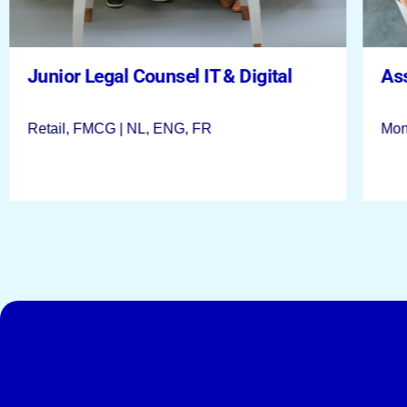
Legal Manager EMEA & Asia at Lotus
Bakeries
Junior Legal Counsel IT & Digital
As
Lotus Bakeries | Lembeek | ENG, NL
Retail, FMCG | NL, ENG, FR
Mon