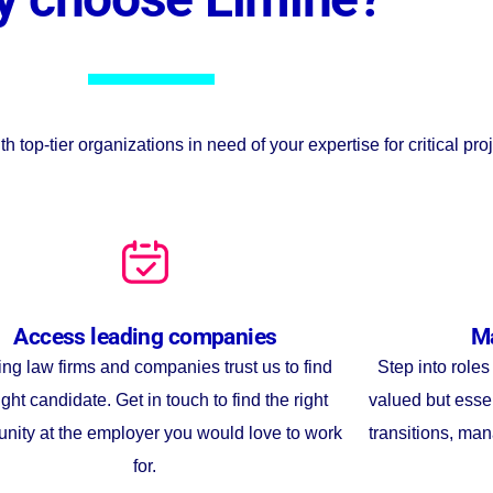
op-tier organizations in need of your expertise for critical proj
Access leading companies
Ma
ng law firms and companies trust us to find
Step into role
ight candidate. Get in touch to find the right
valued but esse
unity at the employer you would love to work
transitions, man
for.