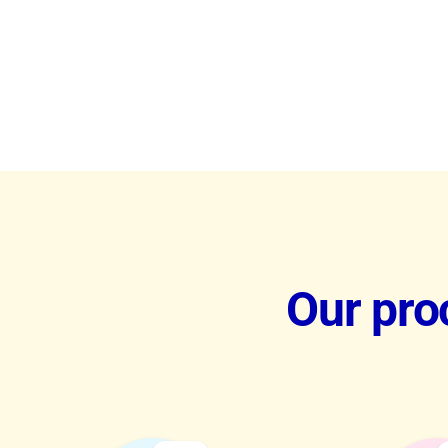
Our proc