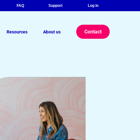
FAQ
Support
Log in
Contact
Resources
About us
r eBook: The Strategic Advantage
lance Legal Consultants