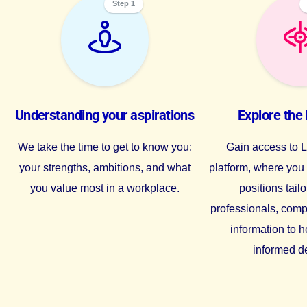
Step 1
Understanding your aspirations
Explore the 
We take the time to get to know you:
Gain access to Li
your strengths, ambitions, and what
platform, where yo
you value most in a workplace.
positions tailo
professionals, comp
information to 
informed d