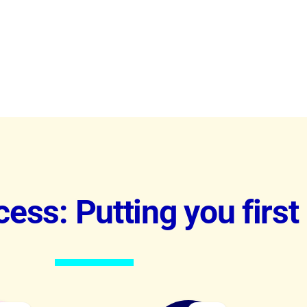
ess: Putting you first