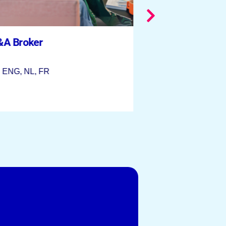
&A Broker
 | ENG, NL, FR