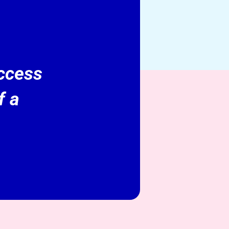
access
f a