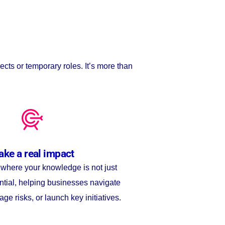
ects or temporary roles. It’s more than
ke a real impact
s where your knowledge is not just
ntial, helping businesses navigate
age risks, or launch key initiatives.