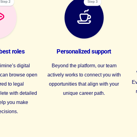
Step 2
Step 3
best roles
Personalized support
mine’s digital
Beyond the platform, our team
u can browse open
actively works to connect you with
Ev
red to legal
opportunities that align with your
lete with detailed
unique career path.
help you make
ecisions.