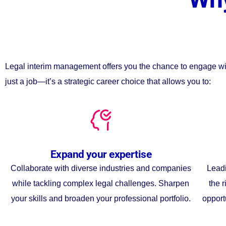
Legal interim management offers you the chance to engage with t
just a job—it’s a strategic career choice that allows you to:
Expand your expertise
Collaborate with diverse industries and companies
Leadi
while tackling complex legal challenges. Sharpen
the r
your skills and broaden your professional portfolio.
opport