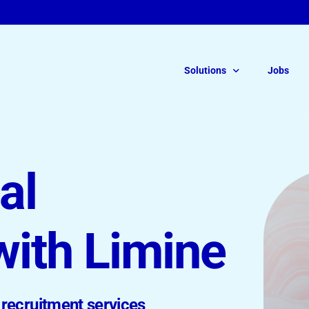
Solutions
Jobs
For Legal Talent
Read ou
al
of Free
Legal Interim Recruitment
On-Demand Solutions
with Limine
Permanent Roles
recruitment services