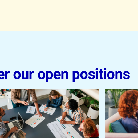
er our open positions