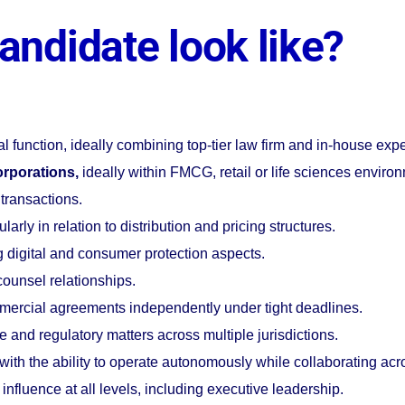
andidate look like?
al function, ideally combining top-tier law firm and in-house exp
orporations,
ideally within FMCG, retail or life sciences enviro
 transactions.
cularly in relation to distribution and pricing structures.
ng digital and consumer protection aspects.
ounsel relationships.
mmercial agreements independently under tight deadlines.
 and regulatory matters across multiple jurisdictions.
with the ability to operate autonomously while collaborating acr
influence at all levels, including executive leadership.