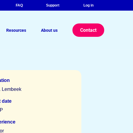
FAQ
Support
Log in
Contact
Resources
About us
r eBook: The Strategic Advantage
lance Legal Consultants
tion
1 Lembeek
t date
P
erience
or