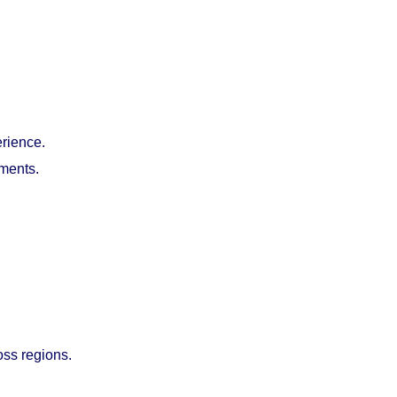
erience.
nments.
oss regions.