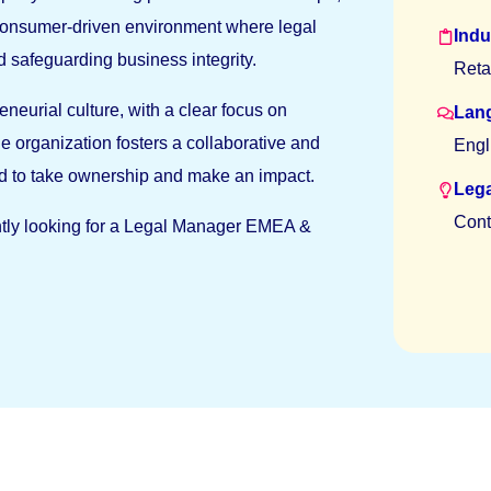
 consumer-driven environment where legal
Indu
 safeguarding business integrity.
Reta
eneurial culture, with a clear focus on
Lan
e organization fosters a collaborative and
Engl
d to take ownership and make an impact.
Lega
Cont
rently looking for a Legal Manager EMEA &