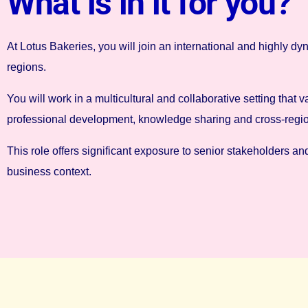
What is in it for you?
At Lotus Bakeries, you will join an international and highly
regions.
You will work in a multicultural and collaborative setting t
professional development, knowledge sharing and cross-region
This role offers significant exposure to senior stakeholders an
business context.