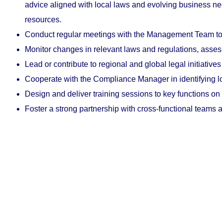
advice aligned with local laws and evolving business ne
resources.
Conduct
regular
meetings with the Management Team to al
Monitor changes in relevant laws and regulations, assess
Lead or contribute to regional and global legal initiativ
Cooperate with the Compliance Manager in identifying l
Design and deliver training sessions to key functions on l
Foster a strong partnership with cross-functional teams an