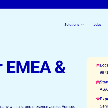
Solutions
Jobs
For Legal Talent
Read ou
r EMEA &
of Free
Loca
Legal Interim Recruitment
997
On-Demand Solutions
Star
ASA
Permanent Roles
Exp
Seni
ompany with a strong presence across Europe,