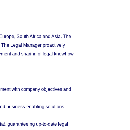
urope, South Africa and Asia. The
t. The Legal Manager proactively
gement and sharing of legal knowhow
gnment with company objectives and
and business-enabling solutions.
), guaranteeing up-to-date legal