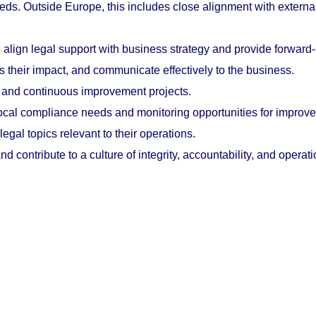
eds. Outside Europe, this includes close alignment with externa
ign legal support with business strategy and provide forward-l
 their impact, and communicate effectively to the business.
es and continuous improvement projects.
ocal compliance needs and monitoring opportunities for improv
egal topics relevant to their operations.
d contribute to a culture of integrity, accountability, and operat