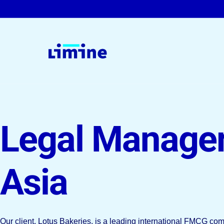
For Companies & Law Firms
Legal Manage
Legal Interim Management
On-Demand Solutions
Asia
Permanent Roles
Our client, Lotus Bakeries, is a leading international FMCG c