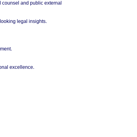
l counsel and public external
ooking legal insights.
ement.
ional excellence.