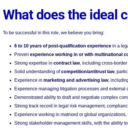
What does the ideal c
To be successful in this role, we believe you bring:
6 to 10 years of post-qualification experience
in a leg
Proven
experience working in or with multinational c
Strong expertise in
contract law
, including cross-border
Solid understanding of
competition/antitrust law
, parti
Experience in
marketing and advertising law
, includi
Experience managing litigation processes and external c
Demonstrated ability to draft and negotiate complex co
Strong track record in legal risk management, compliance
Experience working in matrixed or global organizations, 
Strong stakeholder management skills, with the ability to 