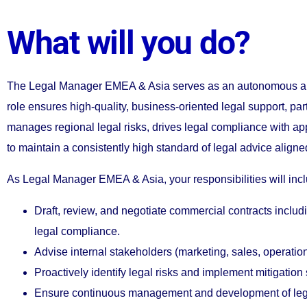
What will you do?
The Legal Manager EMEA & Asia serves as an autonomous and 
role ensures high-quality, business-oriented legal support, p
manages regional legal risks, drives legal compliance with a
to maintain a consistently high standard of legal advice alig
As Legal Manager EMEA & Asia, your responsibilities will inc
Draft, review, and negotiate commercial contracts inclu
legal compliance.
Advise internal stakeholders (marketing, sales, operatio
Proactively identify legal risks and implement mitigatio
Ensure continuous management and development of legal 