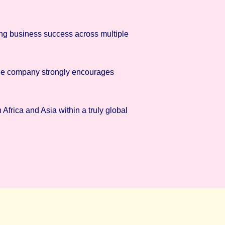
ing business success across multiple
 The company strongly encourages
Africa and Asia within a truly global