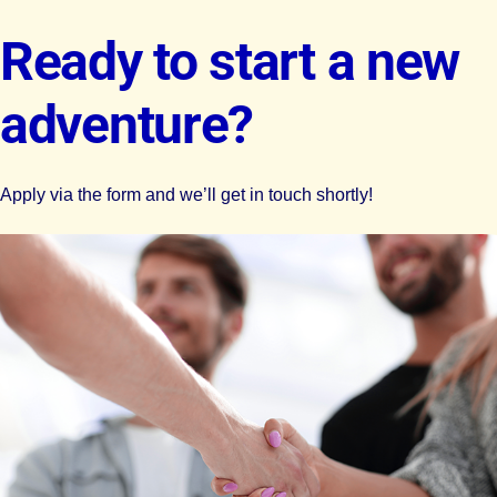
Ready to start a new
adventure?
Apply via the form and we’ll get in touch shortly!