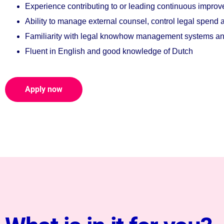
Experience contributing to or leading continuous improve
Ability to manage external counsel, control legal spend
Familiarity with legal knowhow management systems and 
Fluent in English and good knowledge of Dutch
Apply now