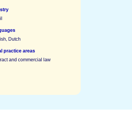
stry
il
guages
ish, Dutch
l practice areas
ract and commercial law