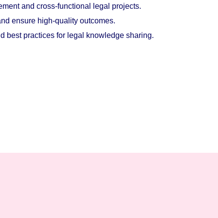
ment and cross-functional legal projects.
 and ensure high-quality outcomes.
best practices for legal knowledge sharing.