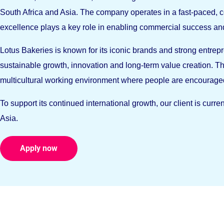
South Africa and Asia. The company operates in a fast-paced,
excellence plays a key role in enabling commercial success and
Lotus Bakeries is known for its iconic brands and strong entrepr
sustainable growth, innovation and long-term value creation. Th
multicultural working environment where people are encourage
To support its continued international growth, our client is cur
Asia.
Apply now