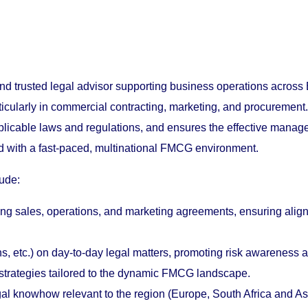
trusted legal advisor supporting business operations across E
articularly in commercial contracting, marketing, and procuremen
pplicable laws and regulations, and ensures the effective mana
ned with a fast-paced, multinational FMCG environment.
lude:
ding sales, operations, and marketing agreements, ensuring ali
ns, etc.) on day-to-day legal matters, promoting risk awareness 
n strategies tailored to the dynamic FMCG landscape.
knowhow relevant to the region (Europe, South Africa and Asia