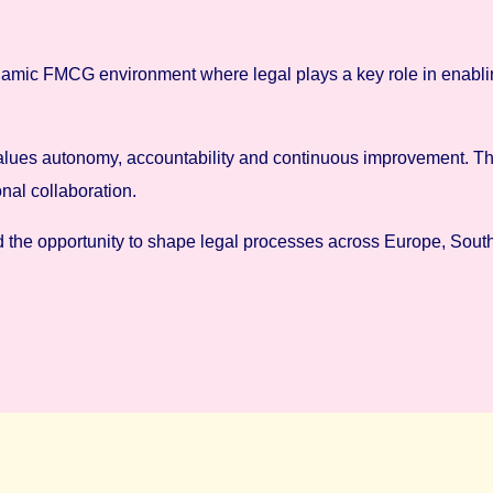
 dynamic FMCG environment where legal plays a key role in enabl
hat values autonomy, accountability and continuous improvement.
al collaboration.
d the opportunity to shape legal processes across Europe, South 