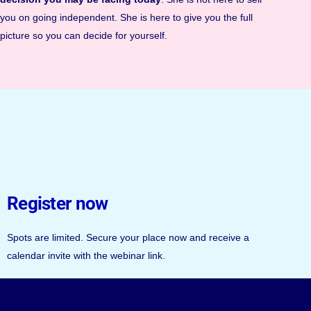
you on going independent. She is here to give you the full
picture so you can decide for yourself.
Register now
Spots are limited. Secure your place now and receive a
calendar invite with the webinar link.