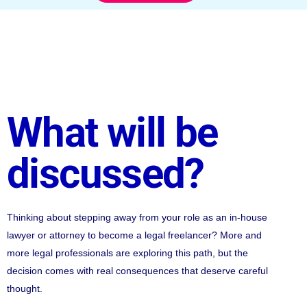
What will be
discussed?
Thinking about stepping away from your role as an in-house
lawyer or attorney to become a legal freelancer? More and
more legal professionals are exploring this path, but the
decision comes with real consequences that deserve careful
thought.