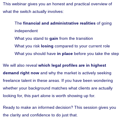
This webinar gives you an honest and practical overview of
what the switch actually involves:
The
financial and administrative realities
of going
independent
What you stand to
gain
from the transition
What you risk
losing
compared to your current role
What you should have
in place
before you take the step
We will also reveal
which legal profiles are in highest
demand right now
and why the market is actively seeking
freelance talent in these areas. If you have been wondering
whether your background matches what clients are actually
looking for, this part alone is worth showing up for.
Ready to make an informed decision? This session gives you
the clarity and confidence to do just that.