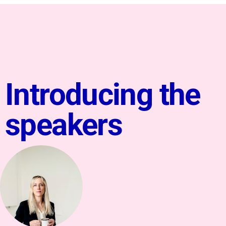
Introducing the
speakers