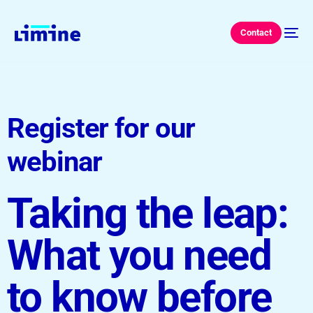
Contact
Register for our
webinar
Taking the leap:
What you need
to know before