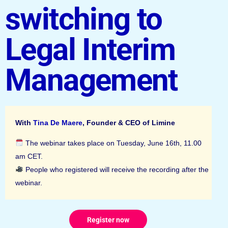
switching to
Legal Interim
Management
With
Tina De Maere
, Founder & CEO of Limine
The webinar takes place on Tuesday, June 16th, 11.00
am CET.
People who registered will receive the recording after the
webinar.
Register now