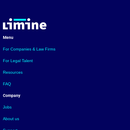
Menu
For Companies & Law Firms
For Legal Talent
Resources
FAQ
Company
Jobs
About us