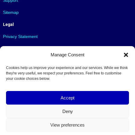
Support
Sitemap
Legal
Privacy Statement
Terms & Conditions
Manage Consent
Contact
Cookies help us improve your experience and our services. While we think
Contact us
they're very useful, we respect your preferences. Feel free to customise
your cookie choices below.
info@limine.be
Follow us
Accept
Deny
Contact
View preferences