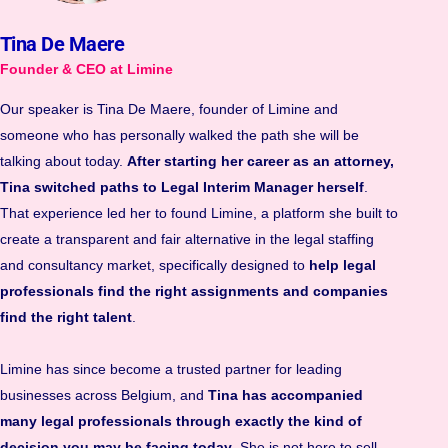
Tina De Maere
Founder & CEO at Limine
Our speaker is Tina De Maere, founder of Limine and
someone who has personally walked the path she will be
talking about today.
After starting her career as an attorney,
Tina switched paths to Legal Interim Manager herself
.
That experience led her to found Limine, a platform she built to
create a transparent and fair alternative in the legal staffing
and consultancy market, specifically designed to
help legal
professionals find the right assignments and companies
find the right talent
.
Limine has since become a trusted partner for leading
businesses across Belgium, and
Tina has accompanied
many legal professionals through exactly the kind of
decision you may be facing today
. She is not here to sell